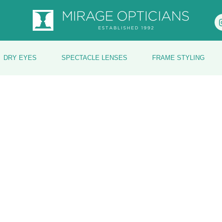
DRY EYES
SPECTACLE LENSES
FRAME STYLING