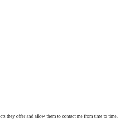
cts they offer and allow them to contact me from time to time.