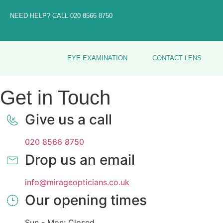
NEED HELP? CALL
020 8566 8750
EYE EXAMINATION
CONTACT LENS
Get in Touch
Give us a call
020 8566 8750
Drop us an email
info@mirageopticians.co.uk
Our opening times
Sun - Mon: Closed