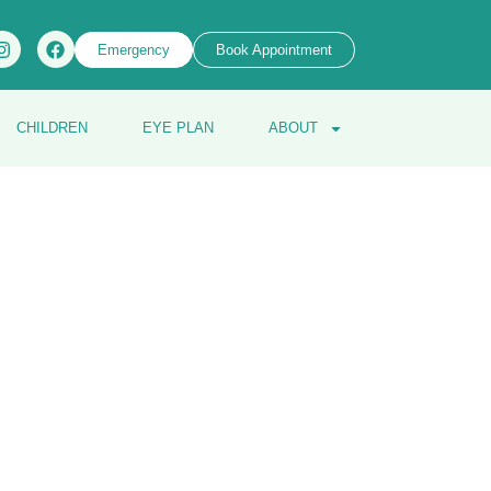
Emergency
Book Appointment
CHILDREN
EYE PLAN
ABOUT