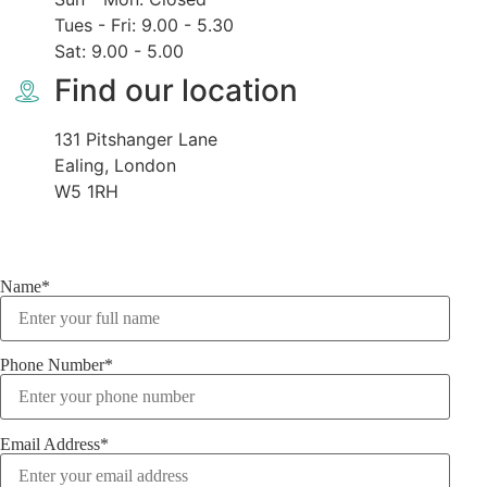
Tues - Fri: 9.00 - 5.30
Sat: 9.00 - 5.00
Find our location
131 Pitshanger Lane
Ealing, London
W5 1RH
Name*
Phone Number*
Email Address*