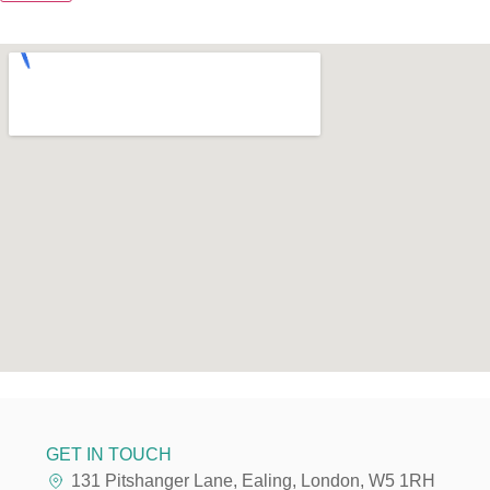
GET IN TOUCH
131 Pitshanger Lane, Ealing, London, W5 1RH