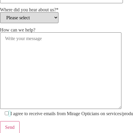
Where did you hear about us?*
How can we help?
I agree to receive emails from Mirage Opticians on services/produ