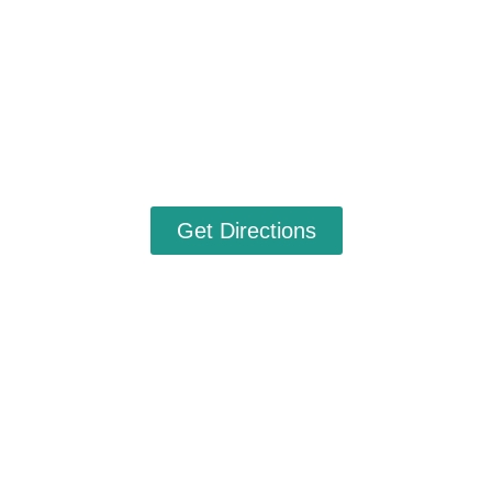
Get Directions